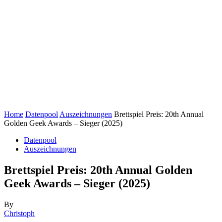
Home
Datenpool
Auszeichnungen
Brettspiel Preis: 20th Annual
Golden Geek Awards – Sieger (2025)
Datenpool
Auszeichnungen
Brettspiel Preis: 20th Annual Golden
Geek Awards – Sieger (2025)
By
Christoph