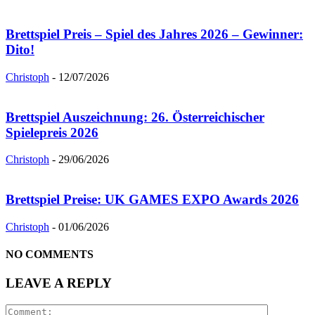
Brettspiel Preis – Spiel des Jahres 2026 – Gewinner:
Dito!
Christoph
-
12/07/2026
Brettspiel Auszeichnung: 26. Österreichischer
Spielepreis 2026
Christoph
-
29/06/2026
Brettspiel Preise: UK GAMES EXPO Awards 2026
Christoph
-
01/06/2026
NO COMMENTS
LEAVE A REPLY