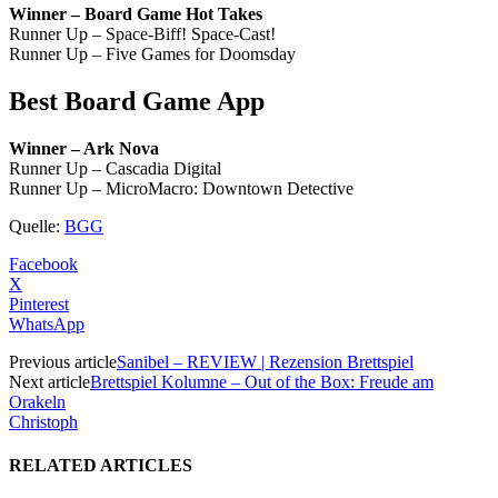
Winner – Board Game Hot Takes
Runner Up – Space-Biff! Space-Cast!
Runner Up – Five Games for Doomsday
Best Board Game App
Winner – Ark Nova
Runner Up – Cascadia Digital
Runner Up – MicroMacro: Downtown Detective
Quelle:
BGG
Facebook
X
Pinterest
WhatsApp
Previous article
Sanibel – REVIEW | Rezension Brettspiel
Next article
Brettspiel Kolumne – Out of the Box: Freude am
Orakeln
Christoph
RELATED ARTICLES