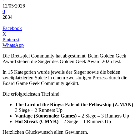
-
12/05/2026
0
2834
Facebook
X
Pinterest
WhatsApp
Die Brettspiel Community hat abgestimmt. Beim Golden Geek
Award stehen die Sieger des Golden Geek Award 2025 fest.
In 15 Kategorien wurde jeweils der Sieger sowie die beiden
zweitplatzierten Spiele in einem zweistufigen Prozess durch die
Board Game Geek Community gekürt.
Die erfolgreichsten Titel sind:
The Lord of the Rings: Fate of the Fellowship (Z-MAN)
–
3 Siege – 2 Runners Up
Vantage (Stonemaier Games)
– 2 Siege – 3 Runners Up
Hot Streak (CMYK)
– 2 Siege – 1 Runners Up
Herzlichen Glückwunsch allen Gewinnern.