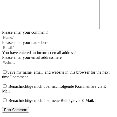
Please enter your comment!
Please enter your name here
You have entered an incorrect email address!
Please enter your email address here
Save my name, email, and website in this browser for the next
time I comment.
Benachrichtige mich über nachfolgende Kommentare via E-
Mail.
Benachrichtige mich über neue Beiträge via E-Mail.