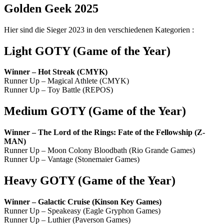
Golden Geek 2025
Hier sind die Sieger 2023 in den verschiedenen Kategorien :
Light GOTY
(
Game of the Year
)
Winner – Hot Streak (CMYK)
Runner Up – Magical Athlete (CMYK)
Runner Up – Toy Battle (REPOS)
Medium GOTY
(
Game of the Year
)
Winner – The Lord of the Rings: Fate of the Fellowship (Z-
MAN)
Runner Up – Moon Colony Bloodbath (Rio Grande Games)
Runner Up – Vantage (Stonemaier Games)
Heavy GOTY
(
Game of the Year
)
Winner – Galactic Cruise (Kinson Key Games)
Runner Up – Speakeasy (Eagle Gryphon Games)
Runner Up – Luthier (Paverson Games)