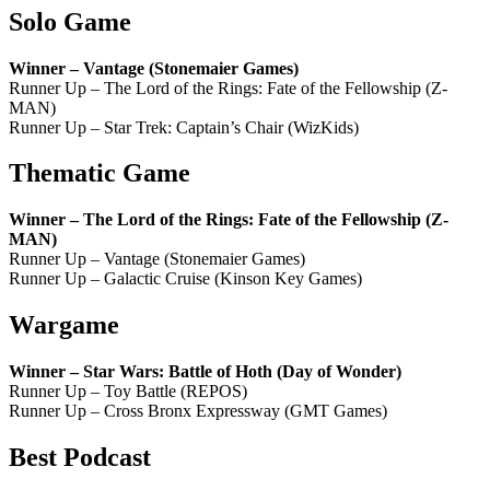
Solo Game
Winner – Vantage (Stonemaier Games)
Runner Up – The Lord of the Rings: Fate of the Fellowship (Z-
MAN)
Runner Up – Star Trek: Captain’s Chair (WizKids)
Thematic Game
Winner – The Lord of the Rings: Fate of the Fellowship (Z-
MAN)
Runner Up – Vantage (Stonemaier Games)
Runner Up – Galactic Cruise (Kinson Key Games)
Wargame
Winner – Star Wars: Battle of Hoth (Day of Wonder)
Runner Up – Toy Battle (REPOS)
Runner Up – Cross Bronx Expressway (GMT Games)
Best Podcast