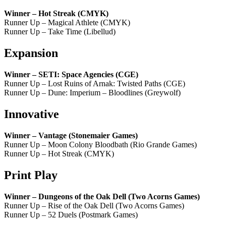
Winner – Hot Streak (CMYK)
Runner Up – Magical Athlete (CMYK)
Runner Up – Take Time (Libellud)
Expansion
Winner – SETI: Space Agencies (CGE)
Runner Up – Lost Ruins of Arnak: Twisted Paths (CGE)
Runner Up – Dune: Imperium – Bloodlines (Greywolf)
Innovative
Winner – Vantage (Stonemaier Games)
Runner Up – Moon Colony Bloodbath (Rio Grande Games)
Runner Up – Hot Streak (CMYK)
Print Play
Winner – Dungeons of the Oak Dell (Two Acorns Games)
Runner Up – Rise of the Oak Dell (Two Acorns Games)
Runner Up – 52 Duels (Postmark Games)