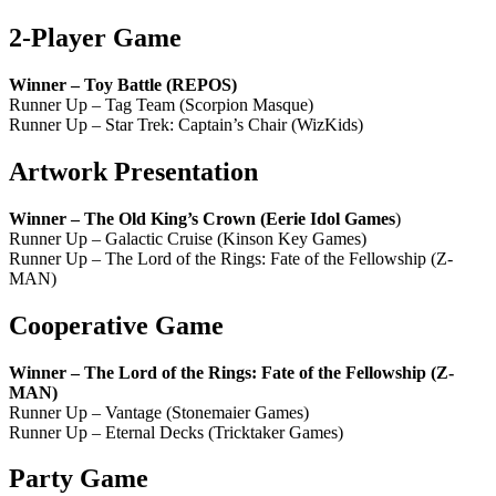
2-Player Game
Winner – Toy Battle (REPOS)
Runner Up – Tag Team (Scorpion Masque)
Runner Up – Star Trek: Captain’s Chair (WizKids)
Artwork Presentation
Winner – The Old King’s Crown (Eerie Idol Games
)
Runner Up – Galactic Cruise (Kinson Key Games)
Runner Up – The Lord of the Rings: Fate of the Fellowship (Z-
MAN)
Cooperative Game
Winner – The Lord of the Rings: Fate of the Fellowship (Z-
MAN)
Runner Up – Vantage (Stonemaier Games)
Runner Up – Eternal Decks (Tricktaker Games)
Party Game