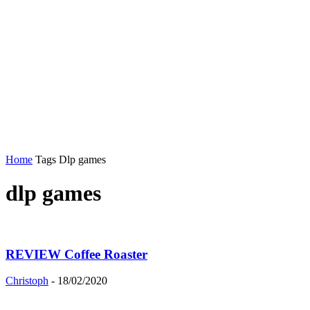
Home
Tags
Dlp games
dlp games
REVIEW Coffee Roaster
Christoph
-
18/02/2020