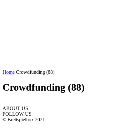
Home
Crowdfunding (88)
Crowdfunding (88)
ABOUT US
FOLLOW US
© Brettspielbox 2021