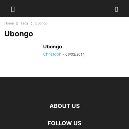
Home
Tags
Ubongo
Ubongo
Ubongo
Christoph
-
06/02/2014
ABOUT US
FOLLOW US