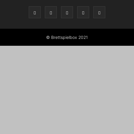
© Brettspielbox 2021